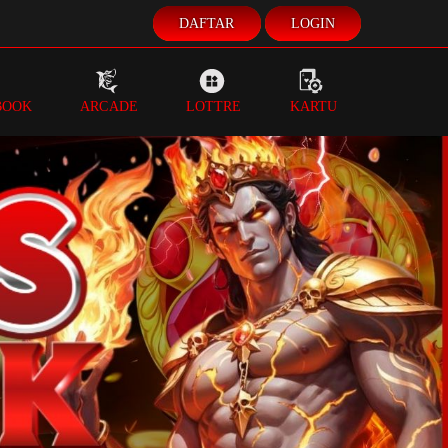
DAFTAR
LOGIN
BOOK
ARCADE
LOTTRE
KARTU