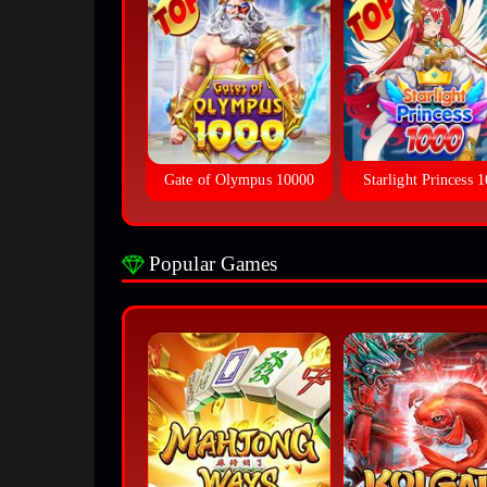
Gate of Olympus 10000
Starlight Princess 
Popular Games