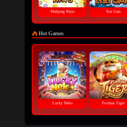
Mahjong Ways
Koi Gate
Hot Games
Lucky Neko
Fortune Tiger