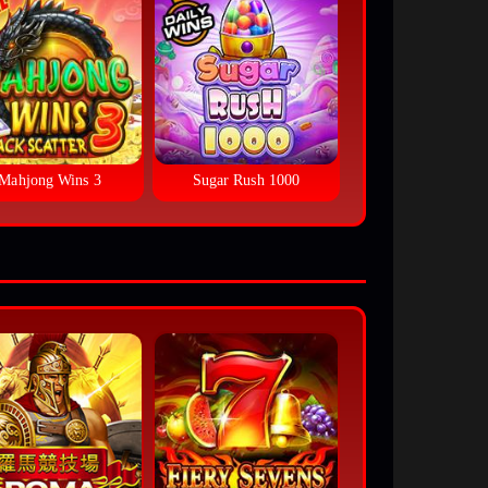
Mahjong Wins 3
Sugar Rush 1000