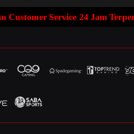
an Customer Service 24 Jam Terpe