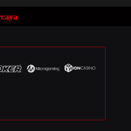
rcaya