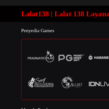
Lalat138 | Lalat 138 Layan
Penyedia Games