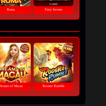
Roma
Fiery Sevens
Dreams of Macau
Rooster Rumble