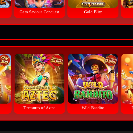
Gem Saviour Conquest
Gold Blitz
Treasures of Aztec
Wild Bandito