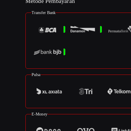
Metode Pembayaran
Transfer Bank
Pulsa
E-Money