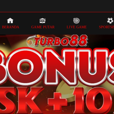
BERANDA
GAME PUTAR
LIVE GAME
SPORTS