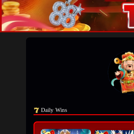
Daily Wins