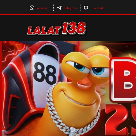
Whatsapp
Telegram
Livechat