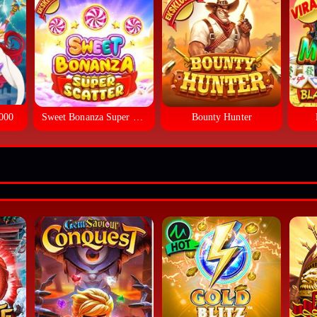
1000
Sweet Bonanza Super Scatter
Bounty Hunter