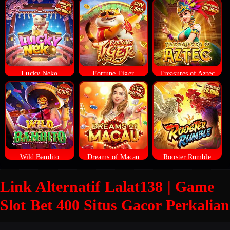
Lucky Neko
Fortune Tiger
Treasures of Aztec
Wild Bandito
Dreams of Macau
Rooster Rumble
Link Alternatif Lalat138 | Game
Slot Bet 400 Situs Gacor Perkalian