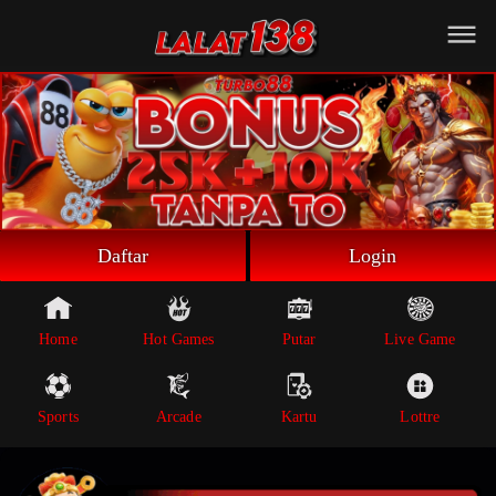
Beranda
Game Putar
Live Game
Sportsbook
Arcade
Lottre
Daftar
Login
Poker
Whatsapp
Home
Hot Games
Putar
Live Game
Telegram
Sports
Arcade
Kartu
Lottre
Livechat