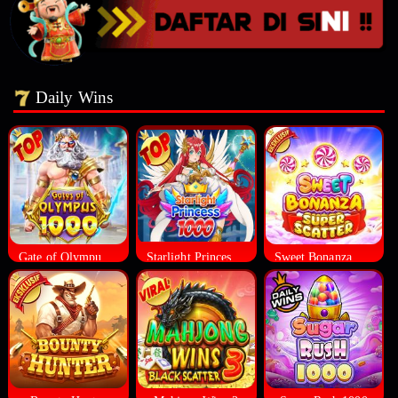
Daily Wins
Gate of Olympus 10000
Starlight Princess 1000
Sweet Bonanza Super Scatter