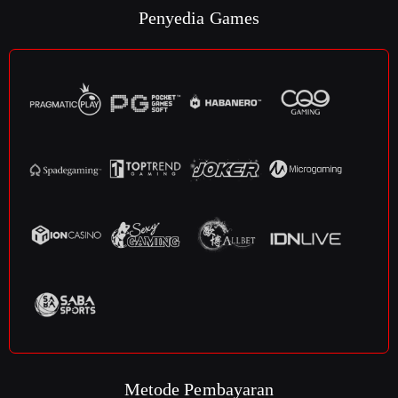
Penyedia Games
Metode Pembayaran