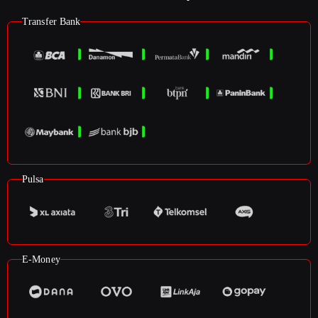
Transfer Bank
Pulsa
E-Money