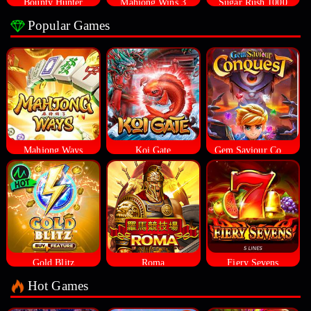
Bounty Hunter
Mahjong Wins 3
Sugar Rush 1000
Popular Games
Mahjong Ways
Koi Gate
Gem Saviour Conquest
Gold Blitz
Roma
Fiery Sevens
Hot Games