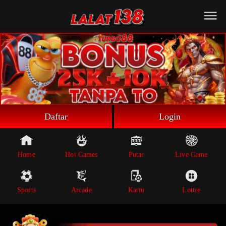
Beranda
Game Putar
Live Game
Sportsbook
Arcade
Lottre
Daftar
Login
Poker
Whatsapp
Home
Hot Games
Putar
Live Game
Telegram
Sports
Arcade
Kartu
Lottre
Livechat