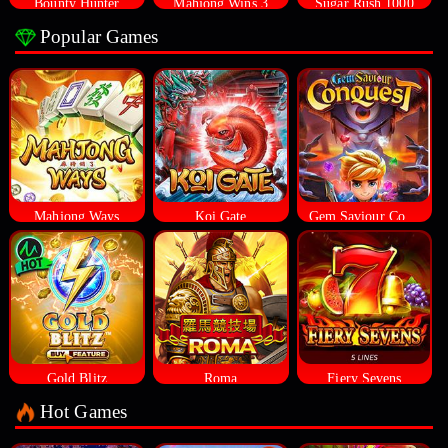
Bounty Hunter
Mahjong Wins 3
Sugar Rush 1000
Popular Games
Mahjong Ways
Koi Gate
Gem Saviour Conquest
Gold Blitz
Roma
Fiery Sevens
Hot Games