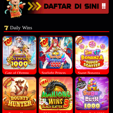
Daily Wins
Gate of Olympus 10000
Starlight Princess 1000
Sweet Bonanza Super Scatter