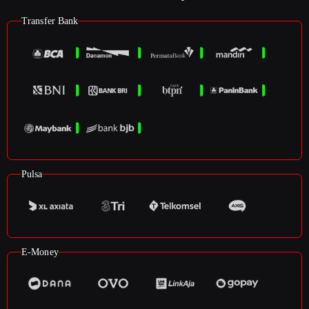
Transfer Bank
Pulsa
E-Money