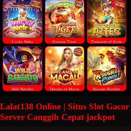
Lucky Neko
Fortune Tiger
Treasures of Aztec
Wild Bandito
Dreams of Macau
Rooster Rumble
Lalat138 Online | Situs Slot Gacor
Server Canggih Cepat jackpot