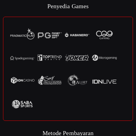
Penyedia Games
Metode Pembayaran