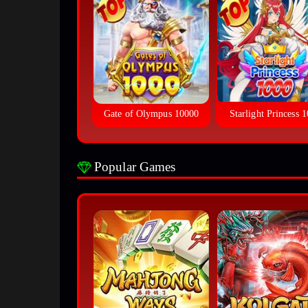
Gate of Olympus 10000
Starlight Princess 
Popular Games