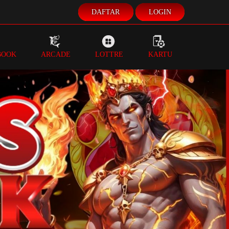
DAFTAR
LOGIN
BOOK
ARCADE
LOTTRE
KARTU