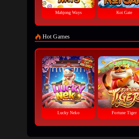
Mahjong Ways
Koi Gate
Hot Games
Lucky Neko
Fortune Tiger