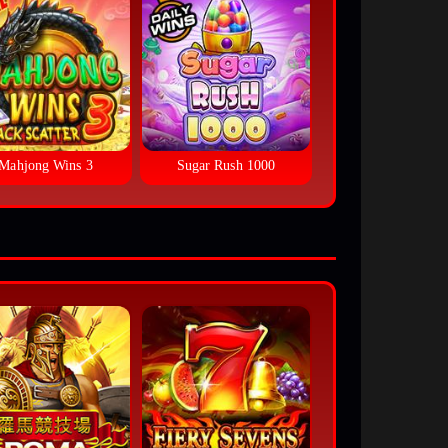
Mahjong Wins 3
Sugar Rush 1000