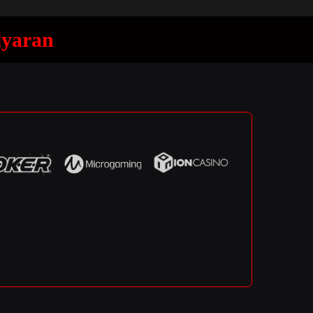
lyaran