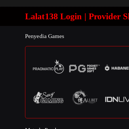
Lalat138 Login | Provider 
Penyedia Games