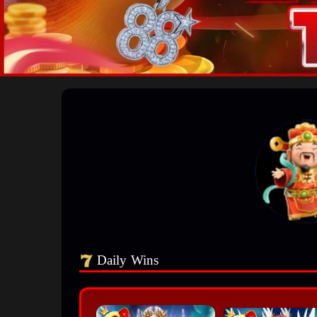
Daily Wins