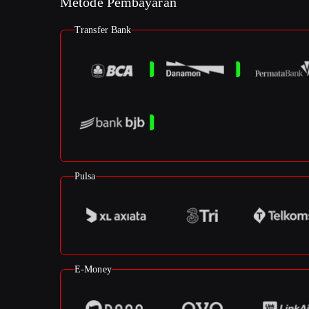
Metode Pembayaran
Transfer Bank
Pulsa
E-Money