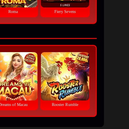
Roma
Fiery Sevens
Dreams of Macau
Rooster Rumble