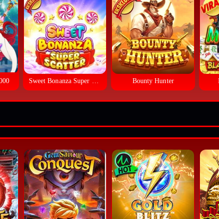
1000
Sweet Bonanza Super Scatter
Bounty Hunter