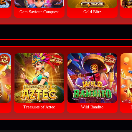
Gem Saviour Conquest
Gold Blitz
Treasures of Aztec
Wild Bandito