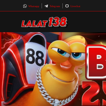
Whatsapp
Telegram
Livechat