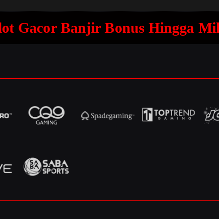
Slot Gacor Banjir Bonus Hingga Mi