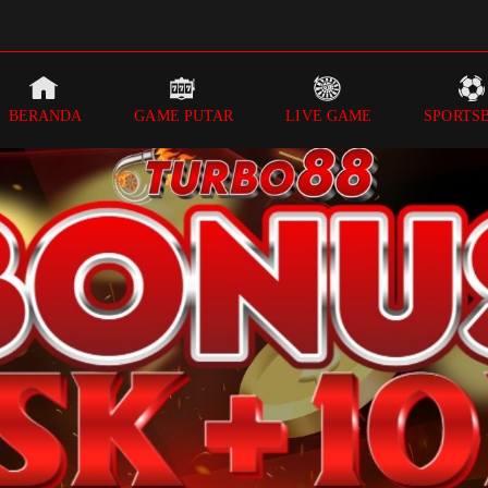
BERANDA
GAME PUTAR
LIVE GAME
SPORTS