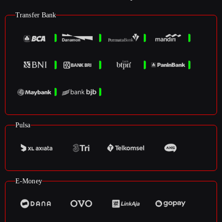
Transfer Bank
Pulsa
E-Money