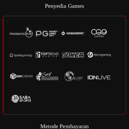
Penyedia Games
Metode Pembayaran