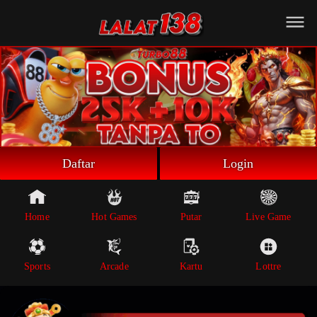
Beranda
Game Putar
Live Game
Sportsbook
Arcade
Lottre
Daftar
Login
Poker
Whatsapp
Home
Hot Games
Putar
Live Game
Telegram
Sports
Arcade
Kartu
Lottre
Livechat