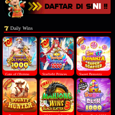
Daily Wins
Gate of Olympus 10000
Starlight Princess 1000
Sweet Bonanza Super Scatter