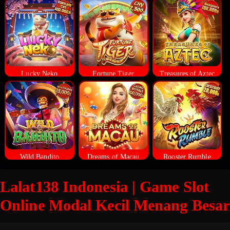
Lucky Neko
Fortune Tiger
Treasures of Aztec
Wild Bandito
Dreams of Macau
Rooster Rumble
Lalat138 Indonesia | Game Slot
Online Modal Kecil Menang Besar