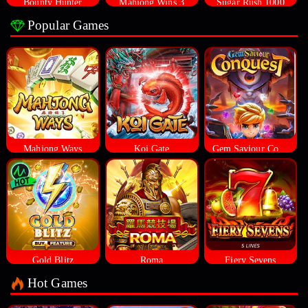
Bounty Hunter
Mahjong Wins 3
Sugar Rush 1000
Popular Games
Mahjong Ways
Koi Gate
Gem Saviour Conquest
Gold Blitz
Roma
Fiery Sevens
Hot Games