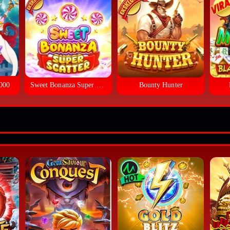
1000
Sweet Bonanza Super Scatter
Bounty Hunter