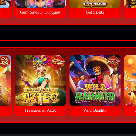
Gem Saviour Conquest
Gold Blitz
Treasures of Aztec
Wild Bandito