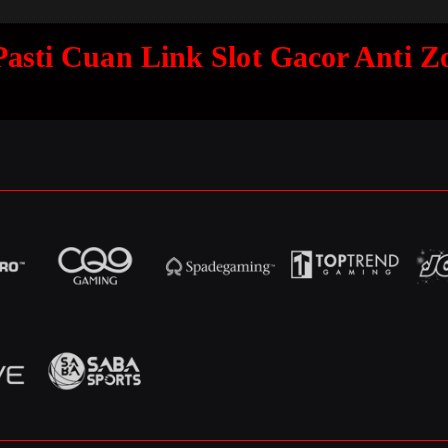
Pasti Cuan Link Slot Gacor Anti 