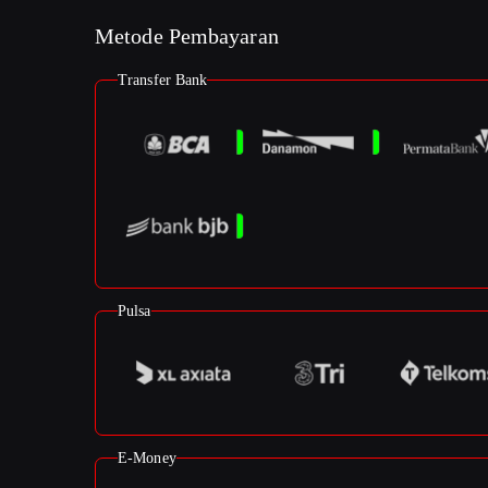
Metode Pembayaran
Transfer Bank
Pulsa
E-Money