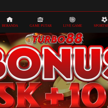
BERANDA
GAME PUTAR
LIVE GAME
SPORTS