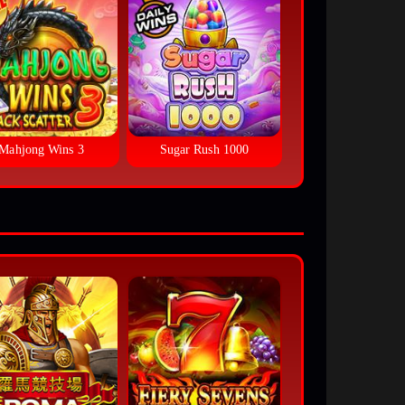
Mahjong Wins 3
Sugar Rush 1000