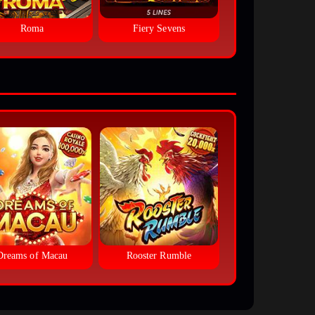
Roma
Fiery Sevens
Dreams of Macau
Rooster Rumble