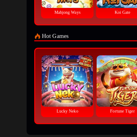
Mahjong Ways
Koi Gate
Hot Games
Lucky Neko
Fortune Tiger