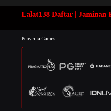
Lalat138 Daftar | Jaminan 
Pratinjau
deskripsi
Penyedia Games
meta: