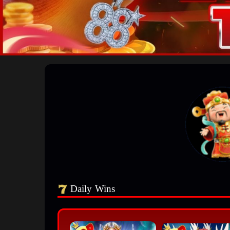
Daily Wins