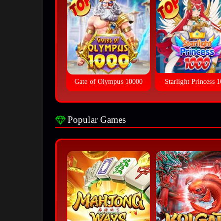
Gate of Olympus 10000
Starlight Princess 
Popular Games