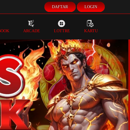
DAFTAR
LOGIN
BOOK
ARCADE
LOTTRE
KARTU