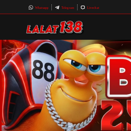
Whatsapp
Telegram
Livechat