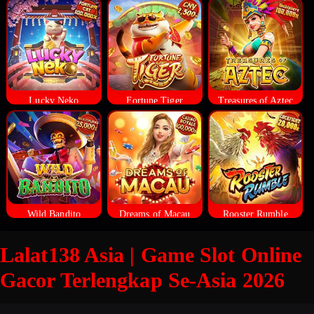
Lucky Neko
Fortune Tiger
Treasures of Aztec
Wild Bandito
Dreams of Macau
Rooster Rumble
Lalat138 Asia | Game Slot Online
Gacor Terlengkap Se-Asia 2026