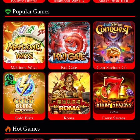
Bounty Hunter
Mahjong Wins 3
Sugar Rush 1000
Popular Games
Mahjong Ways
Koi Gate
Gem Saviour Conquest
Gold Blitz
Roma
Fiery Sevens
Hot Games