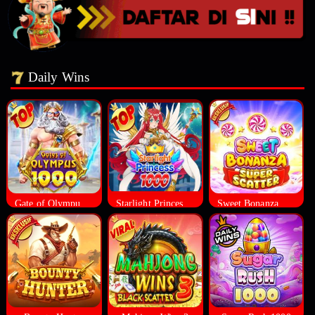
Daily Wins
Gate of Olympus 10000
Starlight Princess 1000
Sweet Bonanza Super Scatter