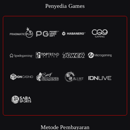
Penyedia Games
Metode Pembayaran