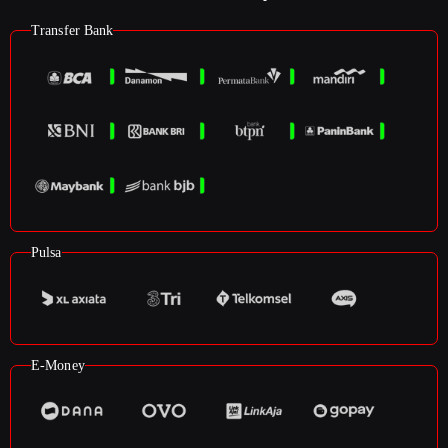
Transfer Bank
Pulsa
E-Money