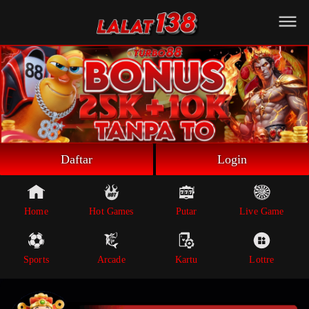
Beranda
Game Putar
Live Game
Sportsbook
Arcade
Lottre
Daftar
Login
Poker
Whatsapp
Home
Hot Games
Putar
Live Game
Telegram
Sports
Arcade
Kartu
Lottre
Livechat